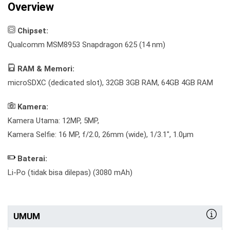
Overview
Chipset:
Qualcomm MSM8953 Snapdragon 625 (14 nm)
RAM & Memori:
microSDXC (dedicated slot), 32GB 3GB RAM, 64GB 4GB RAM
Kamera:
Kamera Utama: 12MP, 5MP,
Kamera Selfie: 16 MP, f/2.0, 26mm (wide), 1/3.1", 1.0µm
Baterai:
Li-Po (tidak bisa dilepas) (3080 mAh)
UMUM