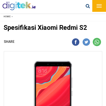
HOME
»
Spesifikasi Xiaomi Redmi S2
SHARE