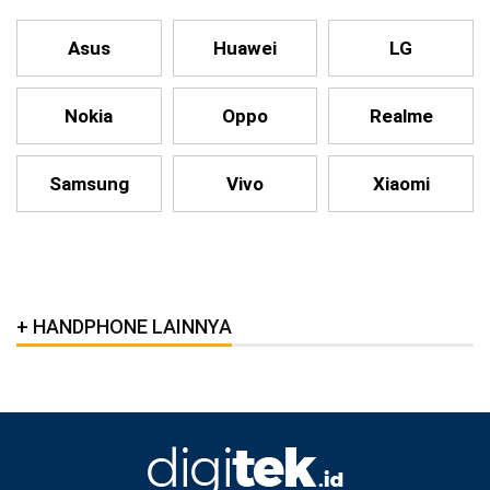
Asus
Huawei
LG
Nokia
Oppo
Realme
Samsung
Vivo
Xiaomi
HANDPHONE LAINNYA