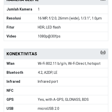
Jumlah Kamera
1
Resolusi
16 MP, f/2.0, 26mm (wide), 1/3.1", 1.0µm
Fitur
HDR, LED flash
Video
1080p@30fps
KONEKTIVITAS
Wlan
Wi-Fi 802.11 b/g/n, Wi-Fi Direct, hotspot
Bluetooth
4.2, A2DP, LE
Infrared
Infrared port
NFC
GPS
Yes, with A-GPS, GLONASS, BDS
USB
microUSB 2.0