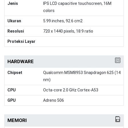
Jenis
IPS LCD capacitive touchscreen, 16M
colors
Ukuran
5.99 inches, 92.6 cm2
Resolusi
720 x 1440 pixels, 18:9 ratio
Proteksi Layar
HARDWARE
Chipset
Qualcomm MSM8953 Snapdragon 625 (14
nm)
CPU
Octa-core 2.0 GHz Cortex-A53
GPU
Adreno 506
MEMORI