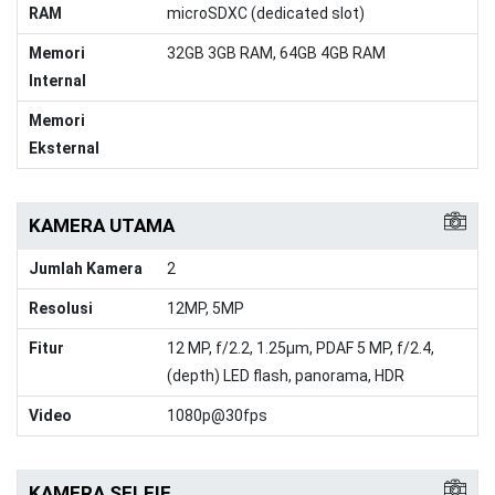
RAM
microSDXC (dedicated slot)
Memori
32GB 3GB RAM, 64GB 4GB RAM
Internal
Memori
Eksternal
KAMERA UTAMA
Jumlah Kamera
2
Resolusi
12MP, 5MP
Fitur
12 MP, f/2.2, 1.25μm, PDAF 5 MP, f/2.4,
(depth) LED flash, panorama, HDR
Video
1080p@30fps
KAMERA SELFIE