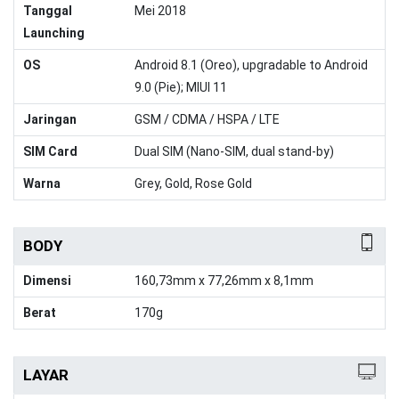
Tanggal
Mei 2018
Launching
OS
Android 8.1 (Oreo), upgradable to Android
9.0 (Pie); MIUI 11
Jaringan
GSM / CDMA / HSPA / LTE
SIM Card
Dual SIM (Nano-SIM, dual stand-by)
Warna
Grey, Gold, Rose Gold
BODY
Dimensi
160,73mm x 77,26mm x 8,1mm
Berat
170g
LAYAR