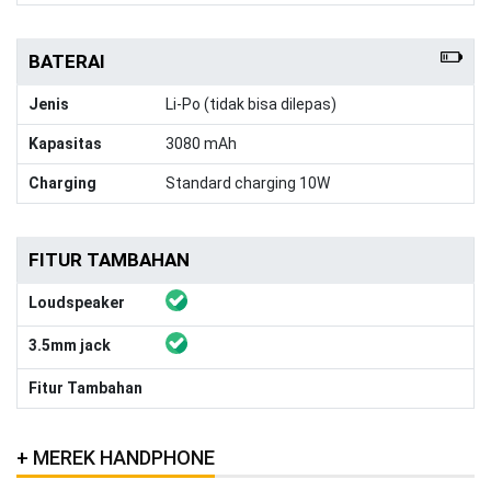
BATERAI
Jenis
Li-Po (tidak bisa dilepas)
Kapasitas
3080 mAh
Charging
Standard charging 10W
FITUR TAMBAHAN
Loudspeaker
3.5mm jack
Fitur Tambahan
MEREK HANDPHONE