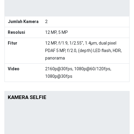
Jumlah Kamera
2
Resolusi
12 MP, 5 MP
Fitur
12 MP, f/1.9, 1/2.55", 1.4µm, dual pixel
PDAF 5 MP, f/2.0, (depth) LED flash, HDR,
panorama
Video
2160p@30fps, 1080p@60/120fps,
1080p@30fps
KAMERA SELFIE