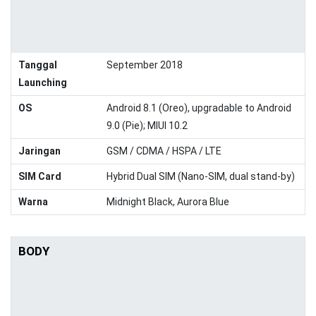
Tanggal
September 2018
Launching
OS
Android 8.1 (Oreo), upgradable to Android
9.0 (Pie); MIUI 10.2
Jaringan
GSM / CDMA / HSPA / LTE
SIM Card
Hybrid Dual SIM (Nano-SIM, dual stand-by)
Warna
Midnight Black, Aurora Blue
BODY