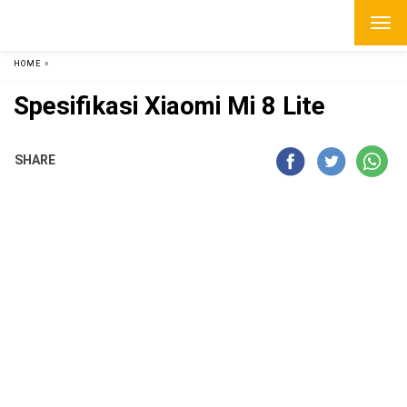
HOME
»
Spesifikasi Xiaomi Mi 8 Lite
SHARE