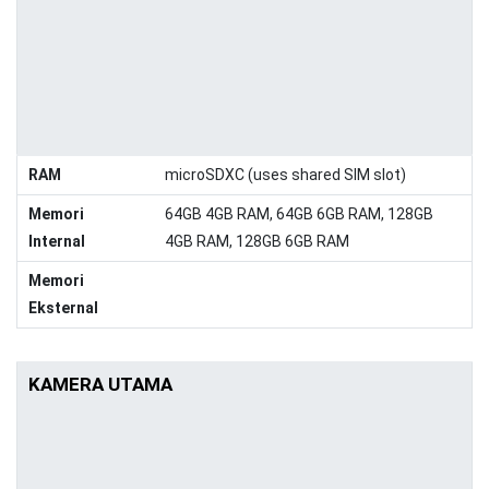
RAM
microSDXC (uses shared SIM slot)
Memori
64GB 4GB RAM, 64GB 6GB RAM, 128GB
Internal
4GB RAM, 128GB 6GB RAM
Memori
Eksternal
KAMERA UTAMA