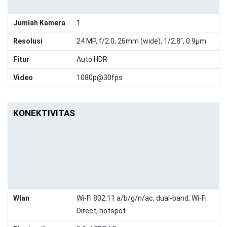
Jumlah Kamera
1
Resolusi
24 MP, f/2.0, 26mm (wide), 1/2.8", 0.9µm
Fitur
Auto HDR
Video
1080p@30fps
KONEKTIVITAS
Wlan
Wi-Fi 802.11 a/b/g/n/ac, dual-band, Wi-Fi
Direct, hotspot