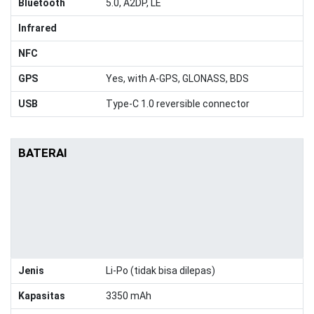
Bluetooth
5.0, A2DP, LE
Infrared
NFC
GPS
Yes, with A-GPS, GLONASS, BDS
USB
Type-C 1.0 reversible connector
BATERAI
Jenis
Li-Po (tidak bisa dilepas)
Kapasitas
3350 mAh