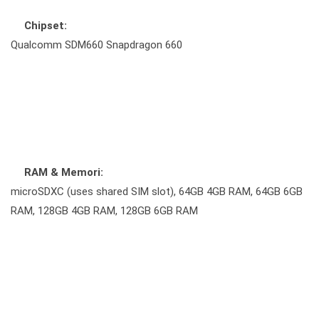
Chipset:
Qualcomm SDM660 Snapdragon 660
RAM & Memori:
microSDXC (uses shared SIM slot), 64GB 4GB RAM, 64GB 6GB
RAM, 128GB 4GB RAM, 128GB 6GB RAM