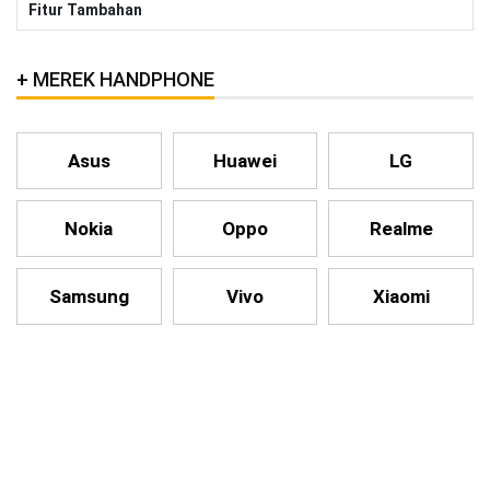
Fitur Tambahan
MEREK HANDPHONE
Asus
Huawei
LG
Nokia
Oppo
Realme
Samsung
Vivo
Xiaomi
HANDPHONE LAINNYA