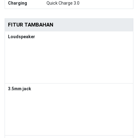
Charging
Quick Charge 3.0
FITUR TAMBAHAN
Loudspeaker
3.5mm jack