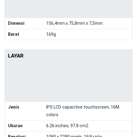
Dimensi
156,4mm x 75,8mm x 7,5mm
Berat
169g
LAYAR
Jenis
IPS LCD capacitive touchscreen, 16M
colors
Ukuran
6.26 inches, 97.8 cm2
Resolusi
1080 x 2280 pixels, 19:9 ratio