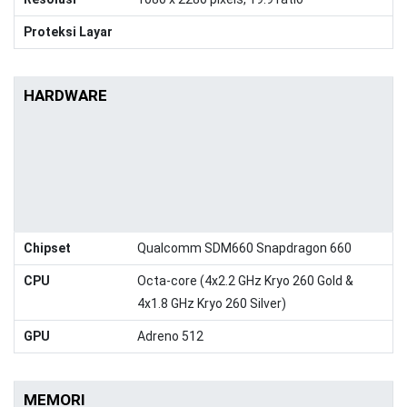
Proteksi Layar
HARDWARE
Chipset
Qualcomm SDM660 Snapdragon 660
CPU
Octa-core (4x2.2 GHz Kryo 260 Gold &
4x1.8 GHz Kryo 260 Silver)
GPU
Adreno 512
MEMORI