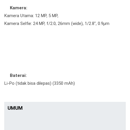
Kamera:
Kamera Utama: 12 MP, 5 MP,
Kamera Selfie: 24 MP, f/2.0, 26mm (wide), 1/2.8", 0.9µm
Baterai:
Li-Po (tidak bisa dilepas) (3350 mAh)
UMUM