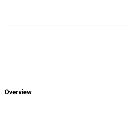
Overview