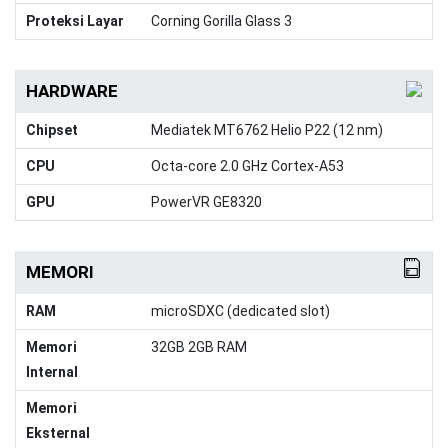
Proteksi Layar
Corning Gorilla Glass 3
HARDWARE
Chipset
Mediatek MT6762 Helio P22 (12 nm)
CPU
Octa-core 2.0 GHz Cortex-A53
GPU
PowerVR GE8320
MEMORI
RAM
microSDXC (dedicated slot)
Memori
32GB 2GB RAM
Internal
Memori
Eksternal