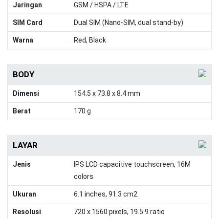
Jaringan
GSM / HSPA / LTE
SIM Card
Dual SIM (Nano-SIM, dual stand-by)
Warna
Red, Black
BODY
Dimensi
154.5 x 73.8 x 8.4 mm
Berat
170 g
LAYAR
Jenis
IPS LCD capacitive touchscreen, 16M
colors
Ukuran
6.1 inches, 91.3 cm2
Resolusi
720 x 1560 pixels, 19.5:9 ratio