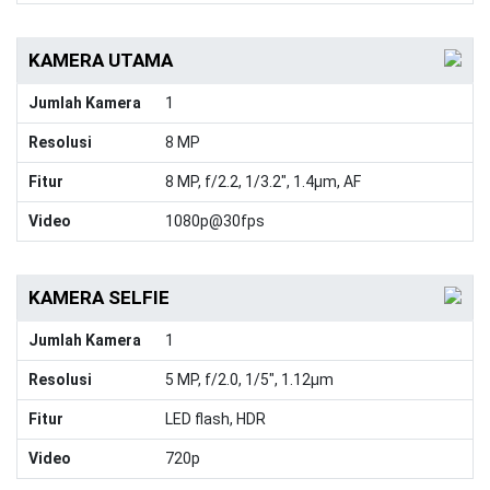
KAMERA UTAMA
Jumlah Kamera
1
Resolusi
8 MP
Fitur
8 MP, f/2.2, 1/3.2", 1.4µm, AF
Video
1080p@30fps
KAMERA SELFIE
Jumlah Kamera
1
Resolusi
5 MP, f/2.0, 1/5", 1.12µm
Fitur
LED flash, HDR
Video
720p