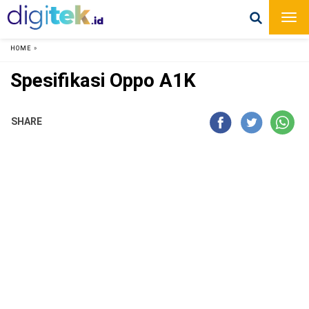
HOME
»
Spesifikasi Oppo A1K
SHARE