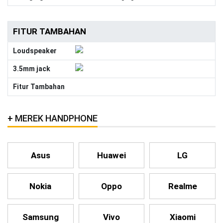
FITUR TAMBAHAN
Loudspeaker
3.5mm jack
Fitur Tambahan
MEREK HANDPHONE
Asus
Huawei
LG
Nokia
Oppo
Realme
Samsung
Vivo
Xiaomi