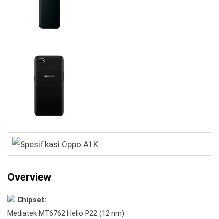
Overview
Chipset:
Mediatek MT6762 Helio P22 (12 nm)