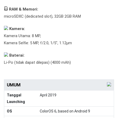
RAM & Memori:
microSDXC (dedicated slot), 32GB 2GB RAM
Kamera:
Kamera Utama: 8 MP,
Kamera Selfie: 5 MP, f/2.0, 1/5", 1.12µm
Baterai:
Li-Po (tidak dapat dilepas) (4000 mAh)
UMUM
Tanggal
April 2019
Launching
OS
ColorOS 6, based on Android 9