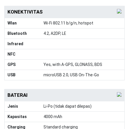
KONEKTIVITAS
Wlan
Wi-Fi 802.11 b/g/n, hotspot
Bluetooth
4.2, A2DP, LE
Infrared
NFC
GPS
Yes, with A-GPS, GLONASS, BDS
USB
microUSB 2.0, USB On-The-Go
BATERAI
Jenis
Li-Po (tidak dapat dilepas)
Kapasitas
4000 mAh
Charging
Standard charging